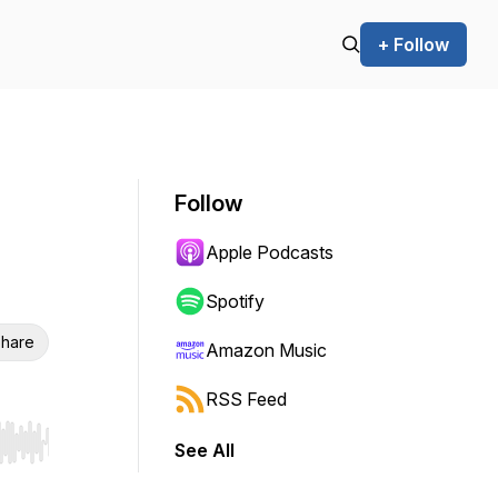
+ Follow
Follow
Apple Podcasts
Spotify
hare
Amazon Music
RSS Feed
See All
r end. Hold shift to jump forward or backward.