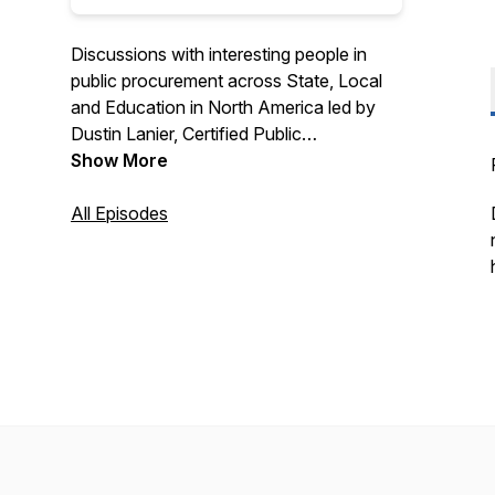
Discussions with interesting people in
public procurement across State, Local
and Education in North America led by
Dustin Lanier, Certified Public
Procurement Officer and Founder of
Show More
Civic Initiatives. Recognized as a top 10
procurement podcast by Feedspot. Find
All Episodes
out more about Civic Initiatives at
https://www.civicinitiatives.com