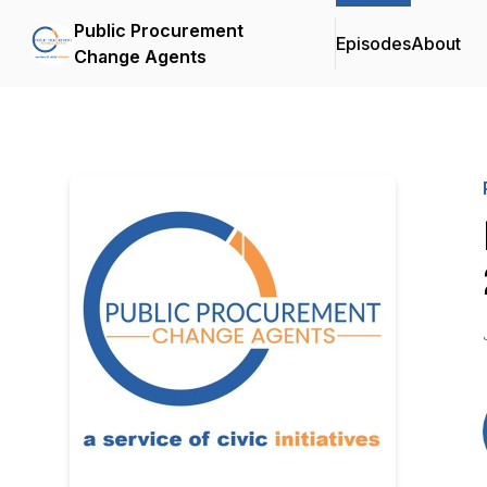
Public Procurement
Episodes
About
Change Agents