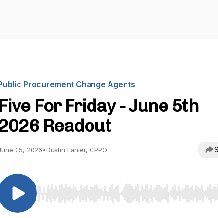
Public Procurement Change Agents
Five For Friday - June 5th
2026 Readout
S
June 05, 2026
•
Dustin Lanier, CPPO
Use Left/Right to seek, Home/End to jump to start o