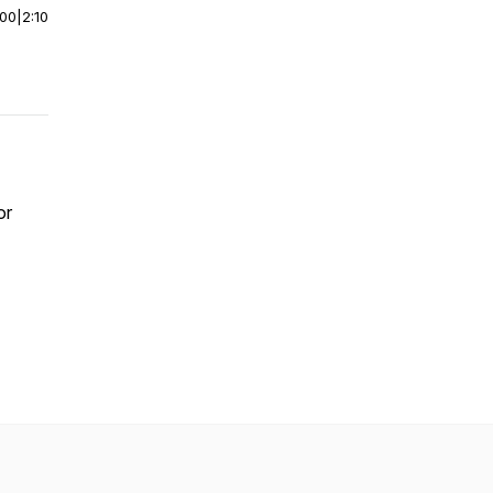
:00
|
2:10
or