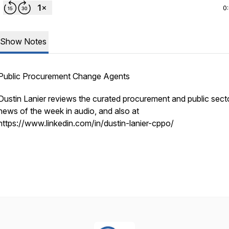
0
Show Notes
Public Procurement Change Agents
Dustin Lanier reviews the curated procurement and public sect
news of the week in audio, and also at
https://www.linkedin.com/in/dustin-lanier-cppo/