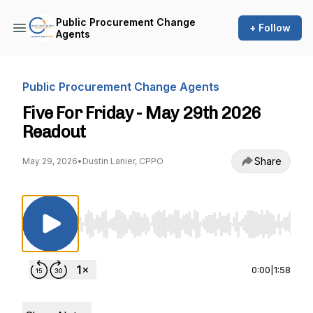
Public Procurement Change
+ Follow
Agents
Public Procurement Change Agents
Five For Friday - May 29th 2026
Readout
Share
May 29, 2026
•
Dustin Lanier, CPPO
Use Left/Right to seek, Home/End to jump to st
0:00
|
1:58