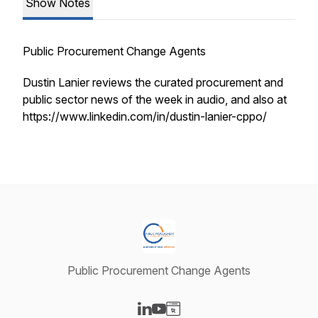
Show Notes
Public Procurement Change Agents
Dustin Lanier reviews the curated procurement and
public sector news of the week in audio, and also at
https://www.linkedin.com/in/dustin-lanier-cppo/
Public Procurement Change Agents