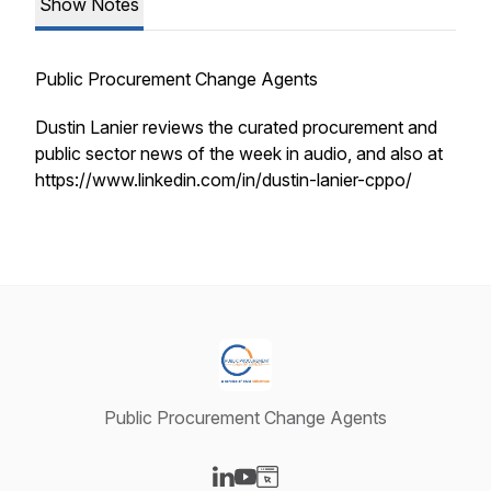
Show Notes
Public Procurement Change Agents
Dustin Lanier reviews the curated procurement and
public sector news of the week in audio, and also at
https://www.linkedin.com/in/dustin-lanier-cppo/
Public Procurement Change Agents