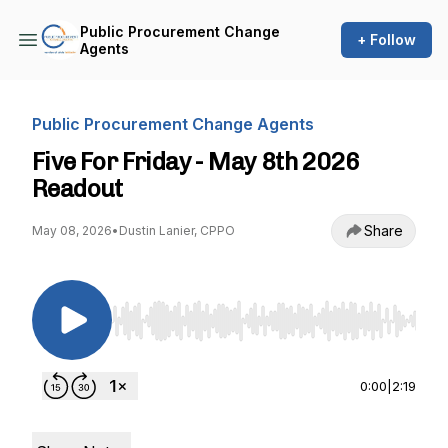
Public Procurement Change
+ Follow
Agents
Public Procurement Change Agents
Five For Friday - May 8th 2026
Readout
Share
May 08, 2026
•
Dustin Lanier, CPPO
Use Left/Right to seek, Home/End to jump to st
0:00
|
2:19