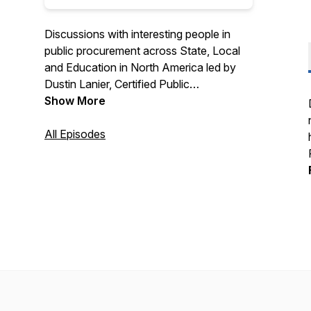
Discussions with interesting people in
public procurement across State, Local
and Education in North America led by
Dustin Lanier, Certified Public
Procurement Officer and Founder of
Show More
Civic Initiatives. Recognized as a top 10
procurement podcast by Feedspot. Find
All Episodes
out more about Civic Initiatives at
https://www.civicinitiatives.com