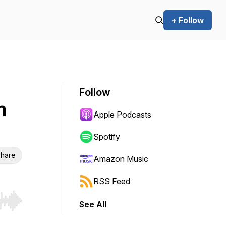
+ Follow
Follow
h
Apple Podcasts
Spotify
hare
Amazon Music
RSS Feed
See All
r end. Hold shift to jump forward or backward.