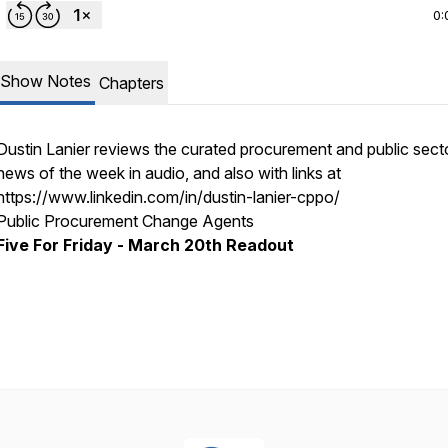
0:
Show Notes
Chapters
Dustin Lanier reviews the curated procurement and public sect
news of the week in audio, and also with links at
https://www.linkedin.com/in/dustin-lanier-cppo/
Public Procurement Change Agents
Five For Friday - March 20th Readout