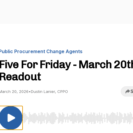
Public Procurement Change Agents
Five For Friday - March 20t
Readout
S
March 20, 2026
•
Dustin Lanier, CPPO
Use Left/Right to seek, Home/End to jump to start o