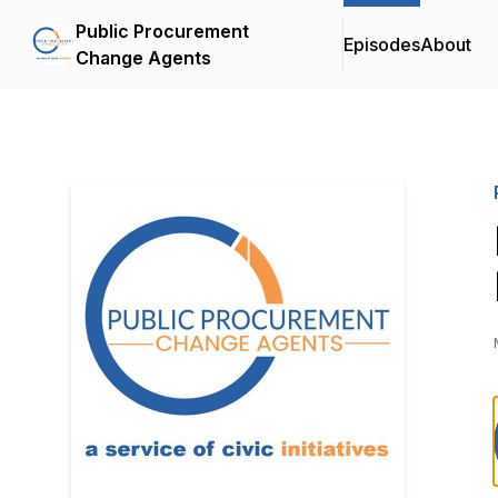
Public Procurement
Episodes
About
Change Agents