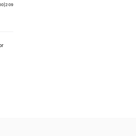
00
|
2:09
or