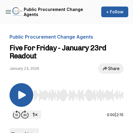
Public Procurement Change
+ Follow
Agents
Public Procurement Change Agents
Five For Friday - January 23rd
Readout
Share
January 23, 2026
Use Left/Right to seek, Home/End to jump to st
0:00
|
2:15