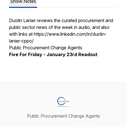
Show Notes
Dustin Lanier reviews the curated procurement and
public sector news of the week in audio, and also
with links at https://www.linkedin.com/in/dustin-
lanier-cppo/
Public Procurement Change Agents
Five For Friday - January 23rd Readout
Public Procurement Change Agents