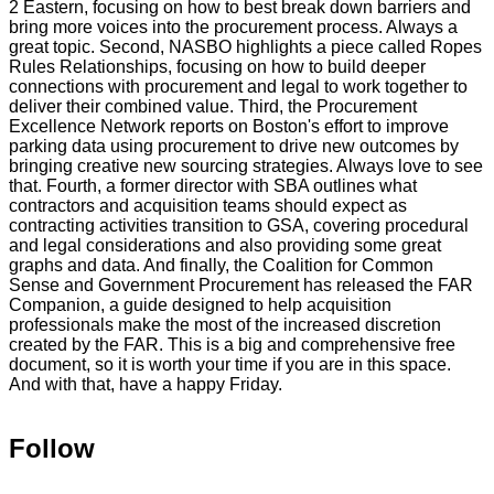
2
Eastern,
focusing
on
how
to
best
break
down
barriers
and
bring
more
voices
into
the
procurement
process.
Always
a
great
topic.
Second,
NASBO
highlights
a
piece
called
Ropes
Rules
Relationships,
focusing
on
how
to
build
deeper
connections
with
procurement
and
legal
to
work
together
to
deliver
their
combined
value.
Third,
the
Procurement
Excellence
Network
reports
on
Boston's
effort
to
improve
parking
data
using
procurement
to
drive
new
outcomes
by
bringing
creative
new
sourcing
strategies.
Always
love
to
see
that.
Fourth,
a
former
director
with
SBA
outlines
what
contractors
and
acquisition
teams
should
expect
as
contracting
activities
transition
to
GSA,
covering
procedural
and
legal
considerations
and
also
providing
some
great
graphs
and
data.
And
finally,
the
Coalition
for
Common
Sense
and
Government
Procurement
has
released
the
FAR
Companion,
a
guide
designed
to
help
acquisition
professionals
make
the
most
of
the
increased
discretion
created
by
the
FAR.
This
is
a
big
and
comprehensive
free
document,
so
it
is
worth
your
time
if
you
are
in
this
space.
And
with
that,
have
a
happy
Friday.
Follow