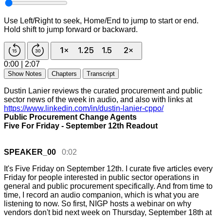
Use Left/Right to seek, Home/End to jump to start or end.
Hold shift to jump forward or backward.
0:00
|
2:07
Show Notes
Chapters
Transcript
Dustin Lanier reviews the curated procurement and public
sector news of the week in audio, and also with links at
https://www.linkedin.com/in/dustin-lanier-cppo/
Public Procurement Change Agents
Five For Friday - September 12th Readout
SPEAKER_00
0:02
It's
Five
Friday
on
September
12th.
I
curate
five
articles
every
Friday
for
people
interested
in
public
sector
operations
in
general
and
public
procurement
specifically.
And
from
time
to
time,
I
record
an
audio
companion,
which
is
what
you
are
listening
to
now.
So
first,
NIGP
hosts
a
webinar
on
why
vendors
don't
bid
next
week
on
Thursday,
September
18th
at