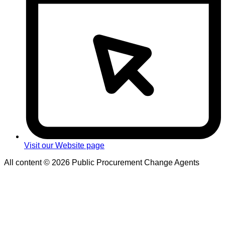
Visit our Website page
All content © 2026 Public Procurement Change Agents