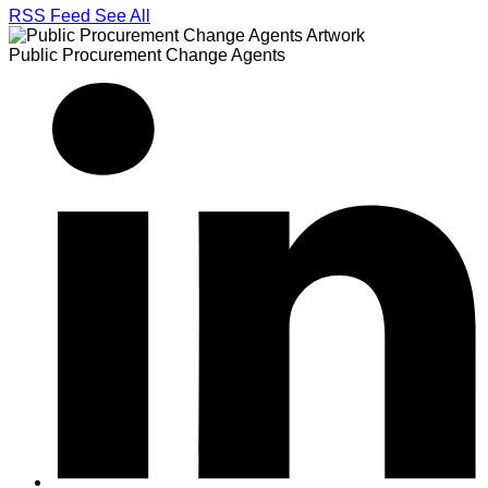
RSS Feed
See All
Public Procurement Change Agents