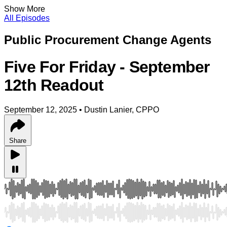
Show More
All Episodes
Public Procurement Change Agents
Five For Friday - September
12th Readout
September 12, 2025
•
Dustin Lanier, CPPO
Share