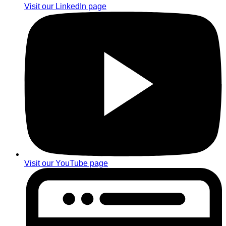
Visit our LinkedIn page
Visit our YouTube page