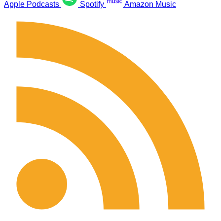
Apple Podcasts
Spotify
Amazon Music