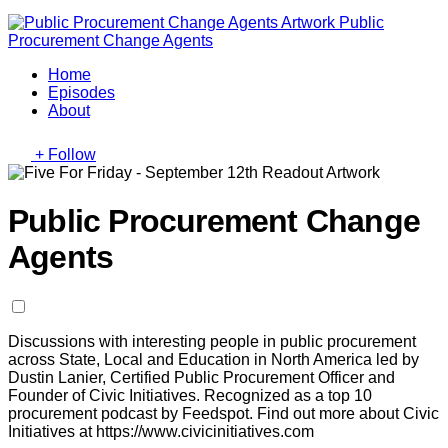
Public
Procurement Change Agents
Home
Episodes
About
+ Follow
Public Procurement Change
Agents
Discussions with interesting people in public procurement
across State, Local and Education in North America led by
Dustin Lanier, Certified Public Procurement Officer and
Founder of Civic Initiatives. Recognized as a top 10
procurement podcast by Feedspot. Find out more about Civic
Initiatives at https://www.civicinitiatives.com