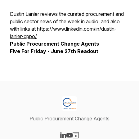
Dustin Lanier reviews the curated procurement and
public sector news of the week in audio, and also
with links at
https://www.linkedin.com/in/dustin-
lanier-cppo/
Public Procurement Change Agents
Five For Friday - June 27th Readout
Public Procurement Change Agents