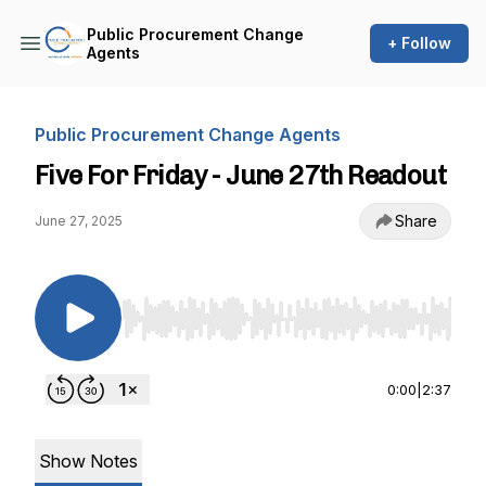
Public Procurement Change
+ Follow
Agents
Public Procurement Change Agents
Five For Friday - June 27th Readout
Share
June 27, 2025
Use Left/Right to seek, Home/End to jump to st
0:00
|
2:37
Show Notes