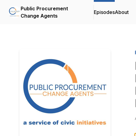
Public Procurement
Episodes
About
Change Agents