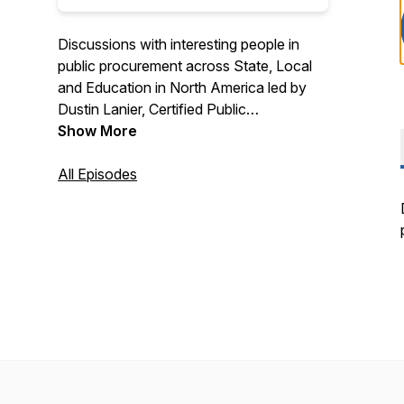
Discussions with interesting people in
public procurement across State, Local
and Education in North America led by
Dustin Lanier, Certified Public
Procurement Officer and Founder of
Show More
Civic Initiatives. Recognized as a top 10
procurement podcast by Feedspot. Find
All Episodes
out more about Civic Initiatives at
https://www.civicinitiatives.com