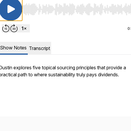
Use Left/Right to seek, Home/End to jump to start o
0
Show Notes
Transcript
Dustin explores five topical sourcing principles that provide a
practical path to where sustainability truly pays dividends.