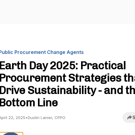
Public Procurement Change Agents
Earth Day 2025: Practical
Procurement Strategies th
Drive Sustainability - and t
Bottom Line
S
April 22, 2025
•
Dustin Lanier, CPPO