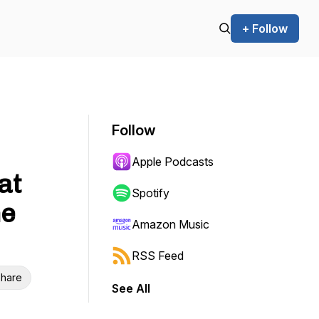
+ Follow
Follow
Apple Podcasts
at
Spotify
he
Amazon Music
RSS Feed
hare
See All