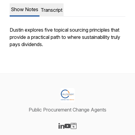
Show Notes
Transcript
Dustin explores five topical sourcing principles that
provide a practical path to where sustainability truly
pays dividends.
Public Procurement Change Agents
Visit our LinkedIn page
Visit our YouTube page
Visit our Website page