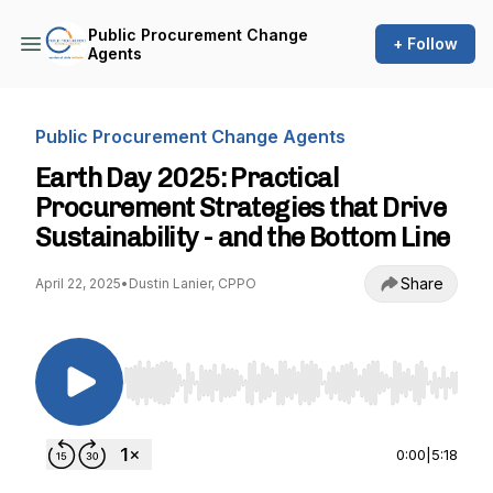
Public Procurement Change
+ Follow
Agents
Public Procurement Change Agents
Earth Day 2025: Practical
Procurement Strategies that Drive
Sustainability - and the Bottom Line
Share
April 22, 2025
•
Dustin Lanier, CPPO
Use Left/Right to seek, Home/End to jump to st
0:00
|
5:18