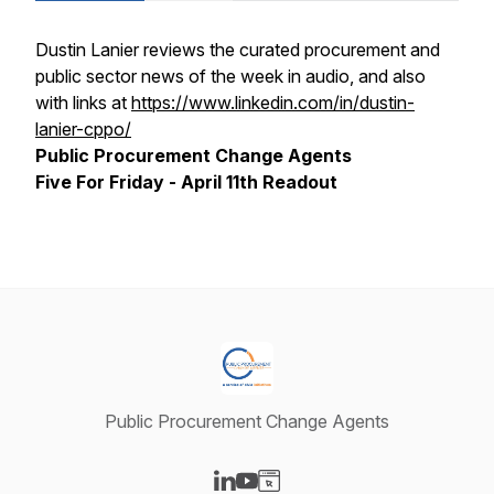
Dustin Lanier reviews the curated procurement and
public sector news of the week in audio, and also
with links at
https://www.linkedin.com/in/dustin-
lanier-cppo/
Public Procurement Change Agents
Five For Friday - April 11th Readout
Public Procurement Change Agents