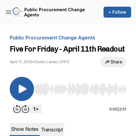
Public Procurement Change
+ Follow
Agents
Public Procurement Change Agents
Five For Friday - April 11th Readout
Share
April 11, 2025
•
Dustin Lanier, CPPO
Use Left/Right to seek, Home/End to jump to st
0:00
|
2:51
Show Notes
Transcript